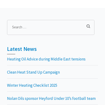
Search
for:
Latest News
Heating Oil Advice during Middle East tensions
Clean Heat Stand Up Campaign
Winter Heating Checklist 2025
Nolan Oils sponsor Heyford Under 10’s football team