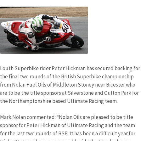
Louth Superbike rider Peter Hickman has secured backing for
the final two rounds of the British Superbike championship
from Nolan Fuel Oils of Middleton Stoney near Bicester who
are to be the title sponsors at Silverstone and Oulton Park for
the Northamptonshire based Ultimate Racing team.
Mark Nolan commented: “Nolan Oils are pleased to be title
sponsor for Peter Hickman of Ultimate Racing and the team
for the last two rounds of BSB. It has been a difficult year for