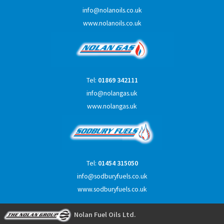
info@nolanoils.co.uk
www.nolanoils.co.uk
Tel:
01869 342111
info@nolangas.uk
www.nolangas.uk
Tel:
01454 315050
info@sodburyfuels.co.uk
www.sodburyfuels.co.uk
Nolan Fuel Oils Ltd.