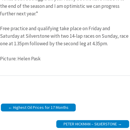
the end of the season and I am optimistic we can progress
further next year.”
Free practice and qualifying take place on Friday and
Saturday at Silverstone with two 14-lap races on Sunday, race
one at 1.35pm followed by the second leg at 4.35pm.
Picture: Helen Pask
Post
Highest Oil Prices for 17 Months
navigation
PETER HICKMAN – SILVERSTONE