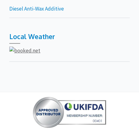
Diesel Anti-Wax Additive
Local Weather