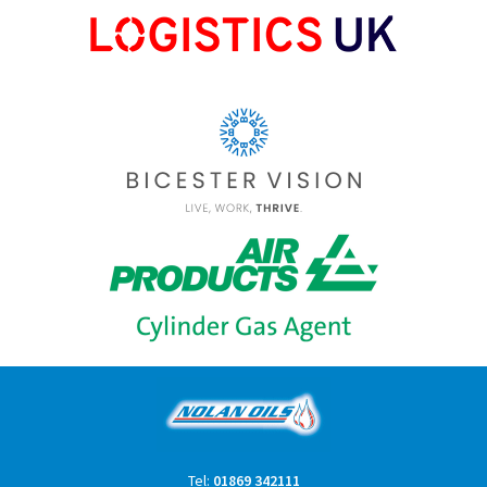
Tel:
01869 342111