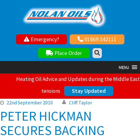
Emergency?
01869 342111
Your local independent family owned fuel supplier
Place Order
MENU
Heating Oil Advice and Updates during the Middle East
Stay Updated
tensions
22nd September 2010
Cliff Taylor
PETER HICKMAN
SECURES BACKING