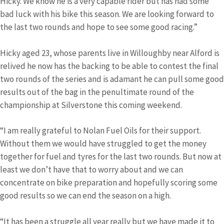
Hicky. We know he is a very capable rider but has had some
bad luck with his bike this season. We are looking forward to
the last two rounds and hope to see some good racing.”
Hicky aged 23, whose parents live in Willoughby near Alford is
relived he now has the backing to be able to contest the final
two rounds of the series and is adamant he can pull some good
results out of the bag in the penultimate round of the
championship at Silverstone this coming weekend.
“I am really grateful to Nolan Fuel Oils for their support.
Without them we would have struggled to get the money
together for fuel and tyres for the last two rounds. But now at
least we don’t have that to worry about and we can
concentrate on bike preparation and hopefully scoring some
good results so we can end the season on a high.
“It has been a struggle all year really but we have made it to