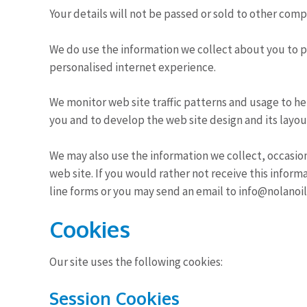
Your details will not be passed or sold to other com
We do use the information we collect about you to 
personalised internet experience.
We monitor web site traffic patterns and usage to h
you and to develop the web site design and its layou
We may also use the information we collect, occasion
web site. If you would rather not receive this infor
line forms or you may send an email to info@nolanoil
Cookies
Our site uses the following cookies:
Session Cookies