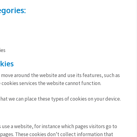
egories:
ies
okies
o move around the website and use its features, such as
 cookies services the website cannot function.
that we can place these types of cookies on your device.
use a website, for instance which pages visitors go to
 pages. These cookies don’t collect information that