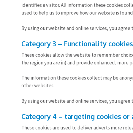
identifies a visitor. All information these cookies co
used to help us to improve how our website is found
By using our website and online services, you agree 
Category 3 – Functionality cookies
These cookies allow the website to remember choic
the region you are in) and provide enhanced, more per
The information these cookies collect may be anony
other websites.
By using our website and online services, you agree 
Category 4 – targeting cookies or 
These cookies are used to deliver adverts more relev