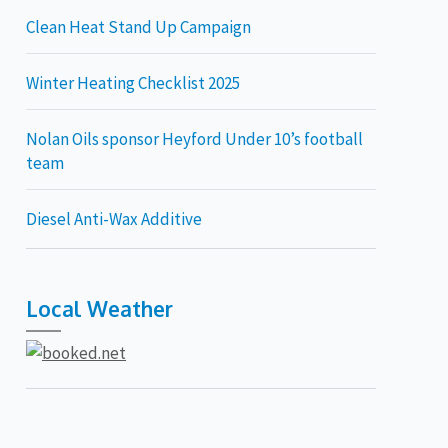
Clean Heat Stand Up Campaign
Winter Heating Checklist 2025
Nolan Oils sponsor Heyford Under 10’s football
team
Diesel Anti-Wax Additive
Local Weather