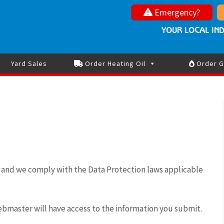
Nolan Oils
Your local independe
Emergency?
St
Oil Advice and Updates during the Middle East tensions
YOUR LOCAL IND
Yard Sales
Order Heating Oil
Order G
y and we comply with the Data Protection laws applicable
ebmaster will have access to the information you submit.