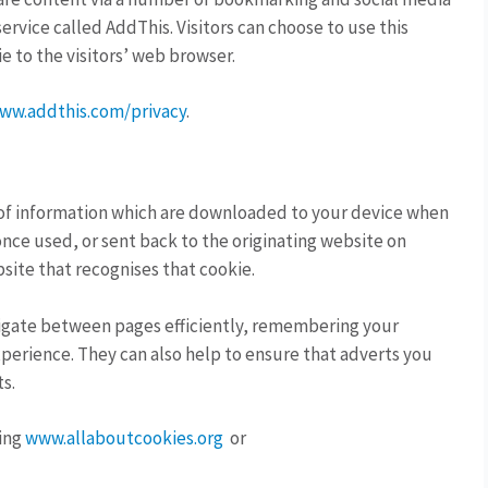
ervice called AddThis. Visitors can choose to use this
ie to the visitors’ web browser.
ww.addthis.com/privacy
.
s of information which are downloaded to your device when
once used, or sent back to the originating website on
site that recognises that cookie.
navigate between pages efficiently, remembering your
perience. They can also help to ensure that adverts you
s.
ting
www.allaboutcookies.org
or