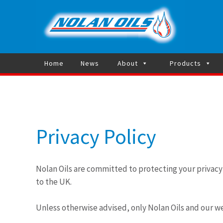
Heating 
Home
News
About
Products
Privacy Policy
Nolan Oils are committed to protecting your privac
to the UK.
Unless otherwise advised, only Nolan Oils and our w