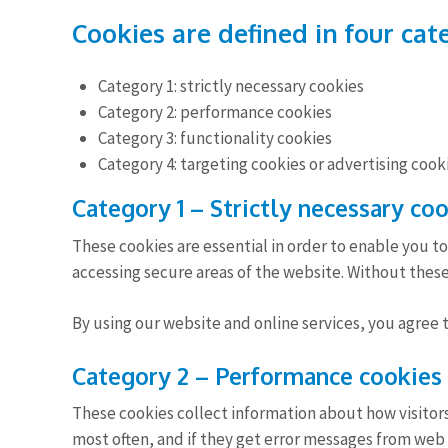
Cookies are defined in four cat
Category 1: strictly necessary cookies
Category 2: performance cookies
Category 3: functionality cookies
Category 4: targeting cookies or advertising cook
Category 1 – Strictly necessary co
These cookies are essential in order to enable you t
accessing secure areas of the website. Without these
By using our website and online services, you agree 
Category 2 – Performance cookies
These cookies collect information about how visitors 
most often, and if they get error messages from web