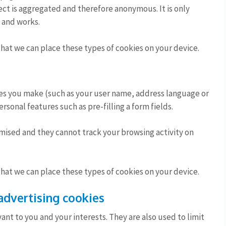
llect is aggregated and therefore anonymous. It is only
 and works.
that we can place these types of cookies on your device.
es you make (such as your user name, address language or
sonal features such as pre-filling a form fields.
mised and they cannot track your browsing activity on
that we can place these types of cookies on your device.
advertising cookies
ant to you and your interests. They are also used to limit