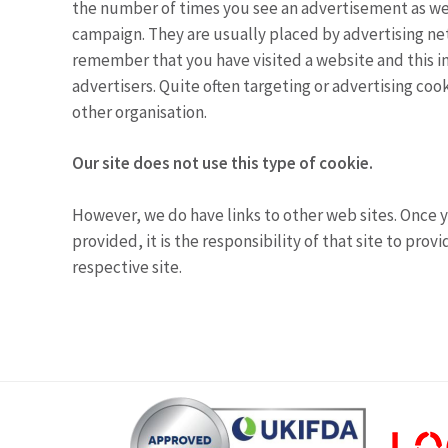
the number of times you see an advertisement as wel
campaign. They are usually placed by advertising ne
remember that you have visited a website and this in
advertisers. Quite often targeting or advertising cook
other organisation.
Our site does not use this type of cookie.
However, we do have links to other web sites. Once y
provided, it is the responsibility of that site to pro
respective site.