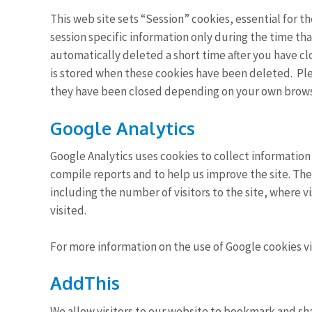
This web site sets “Session” cookies, essential for 
session specific information only during the time tha
automatically deleted a short time after you have cl
is stored when these cookies have been deleted. Ple
they have been closed depending on your own brows
Google Analytics
Google Analytics uses cookies to collect information
compile reports and to help us improve the site. Th
including the number of visitors to the site, where v
visited.
For more information on the use of Google cookies vi
AddThis
We allow visitors to our website to bookmark and s