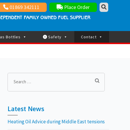
nt family owned fuel supplier
ay Updated
01869 342111
Place Order
EPENDENT FAMILY OWNED FUEL SUPPLIER
as Bottles
Safety
Contact
Search
for:
Latest News
Heating Oil Advice during Middle East tensions