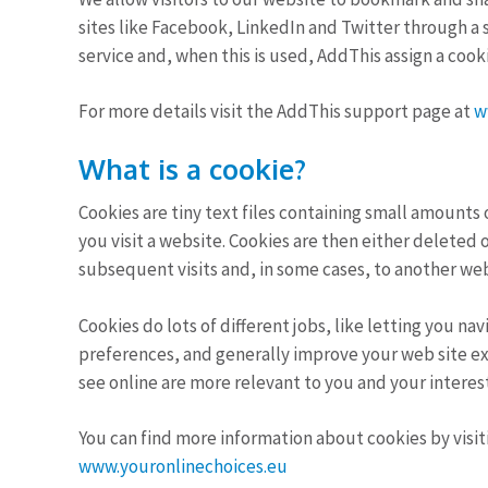
sites like Facebook, LinkedIn and Twitter through a s
service and, when this is used, AddThis assign a cook
For more details visit the AddThis support page at
w
What is a cookie?
Cookies are tiny text files containing small amount
you visit a website. Cookies are then either deleted 
subsequent visits and, in some cases, to another web
Cookies do lots of different jobs, like letting you 
preferences, and generally improve your web site ex
see online are more relevant to you and your interest
You can find more information about cookies by visi
www.youronlinechoices.eu