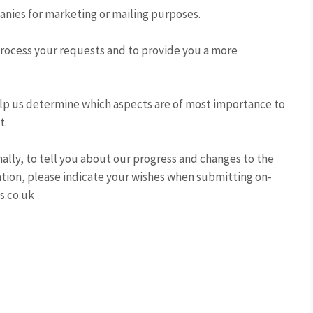
panies for marketing or mailing purposes.
process your requests and to provide you a more
elp us determine which aspects are of most importance to
t.
ally, to tell you about our progress and changes to the
mation, please indicate your wishes when submitting on-
s.co.uk