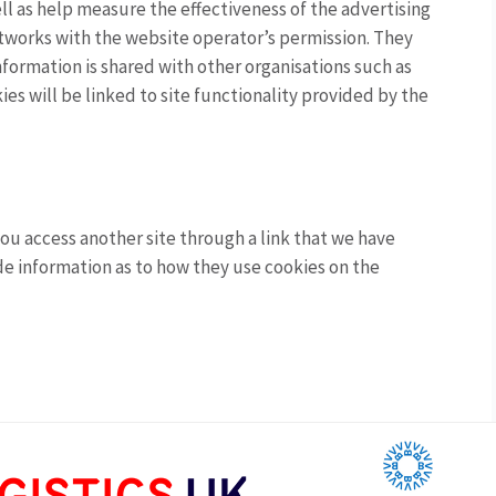
l as help measure the effectiveness of the advertising
tworks with the website operator’s permission. They
formation is shared with other organisations such as
ies will be linked to site functionality provided by the
ou access another site through a link that we have
vide information as to how they use cookies on the