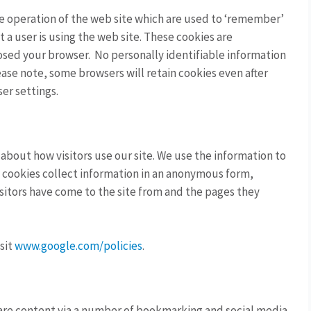
the operation of the web site which are used to ‘remember’
t a user is using the web site. These cookies are
osed your browser. No personally identifiable information
ase note, some browsers will retain cookies even after
er settings.
 about how visitors use our site. We use the information to
e cookies collect information in an anonymous form,
isitors have come to the site from and the pages they
sit
www.google.com/policies
.
hare content via a number of bookmarking and social media