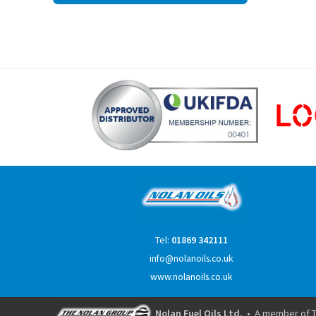
navigation
Tel:
01869 342111
info@nolanoils.co.uk
www.nolanoils.co.uk
Nolan Fuel Oils Ltd.
• A member of T