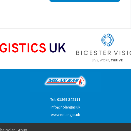
Tel:
01869 342111
info@nolangas.uk
www.nolangas.uk
he Nolan Group