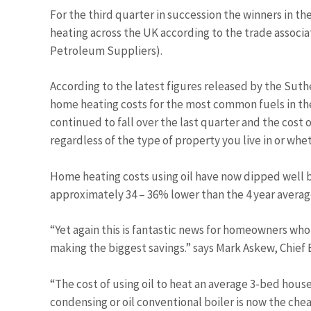
For the third quarter in succession the winners in t
heating across the UK according to the trade associat
Petroleum Suppliers).
According to the latest figures released by the Sut
home heating costs for the most common fuels in the 
continued to fall over the last quarter and the cost 
regardless of the type of property you live in or whe
Home heating costs using oil have now dipped well b
approximately 34 – 36% lower than the 4 year average
“Yet again this is fantastic news for homeowners who 
making the biggest savings.” says Mark Askew, Chief 
“The cost of using oil to heat an average 3-bed house
condensing or oil conventional boiler is now the chea