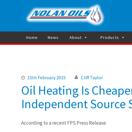
Heating 
Home
News
About
Products
15th February 2015
Cliff Taylor
Oil Heating Is Cheape
Independent Source S
According to a recent FPS Press Release: