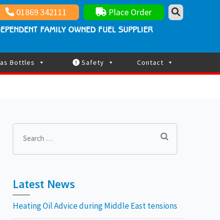
nt family owned fuel supplier
ay Updated
01869 342111
Place Order
EPENDENT FAMILY OWNED FUEL SUPPLIER
as Bottles
Safety
Contact
Search
for:
Latest News
Heating Oil Advice during Middle East tensions