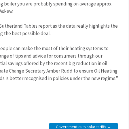
ing boiler you are probably spending on average approx.
 Askew.
Sutherland Tables report as the data really highlights the
ng the best possible deal.
eople can make the most of their heating systems to
ange of tips and advice for consumers through our
l savings offered by the recent big reduction in oil
limate Change Secretary Amber Rudd to ensure Oil Heating
ds is better recognised in policies under the new regime.”
Government cuts solar tariffs