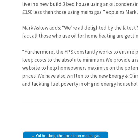
live in a new build 3 bed house using an oil condens
£150 less than those using mains gas ” explains Mark
Mark Askew adds: “We’re all delighted by the latest 
fact all those who use oil for home heating are getti
“Furthermore, the FPS constantly works to ensure p
keep costs to the absolute minimum. We provide a r
website to help homeowners maximise on the potentia
prices. We have also written to the new Energy & C
and tackling fuel poverty in off grid energy househol
Post
Oil heating cheaper than mains gas