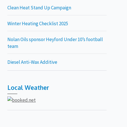
Clean Heat Stand Up Campaign
Winter Heating Checklist 2025
Nolan Oils sponsor Heyford Under 10’s football
team
Diesel Anti-Wax Additive
Local Weather