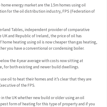
he home energy market are the 1.5m homes using oil
ion for the oil distribution industry, FPS (Federation of
herland Tables, independent provider of comparative
UK and Republic of Ireland, the price of oil has
of home heating using oil is now cheaper than gas heating,
ther you have a conventional or condensing boiler.
elow the 4 year average with costs now sitting at
, for both existing and newer build dwellings.
use oil to heat their homes and it’s clear that they are
Executive of the FPS.
 in the UK whether new build or older using an oil
pest form of heating for this type of property and if you