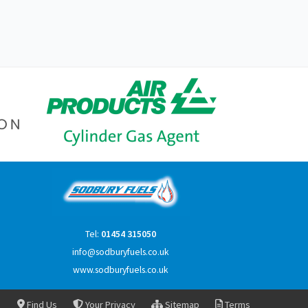
Tel:
01454 315050
info@sodburyfuels.co.uk
www.sodburyfuels.co.uk
Find Us
Your Privacy
Sitemap
Terms