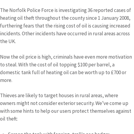
The Norfolk Police Force is investigating 36 reported cases of
heating oil theft throughout the county since 1 January 2008,
furthering fears that the rising cost of oil is causing increased
incidents. Other incidents have occurred in rural areas across
the UK.
Now the oil price is high, criminals have even more motivation
to steal. With the cost of oil topping $100 per barrel, a
domestic tank full of heating oil can be worth up to £700 or
more.
Thieves are likely to target houses in rural areas, where
owners might not consider exterior security. We’ve come up
with some hints to help our users protect themselves against
oil theft: