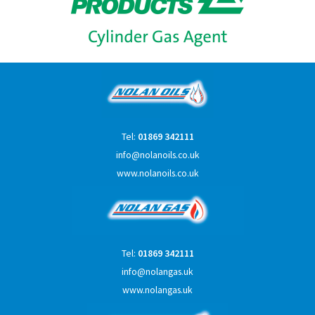
Tel:
01869 342111
info@nolanoils.co.uk
www.nolanoils.co.uk
Tel:
01869 342111
info@nolangas.uk
www.nolangas.uk