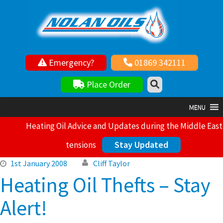
Emergency?
01869 342111
Your local independent family owned fuel supplier
Place Order
MENU
Heating Oil Advice and Updates during the Middle East
Stay Updated
tensions
1st January 2008
Cliff Taylor
Heating Oil Thefts – Stay
Alert!