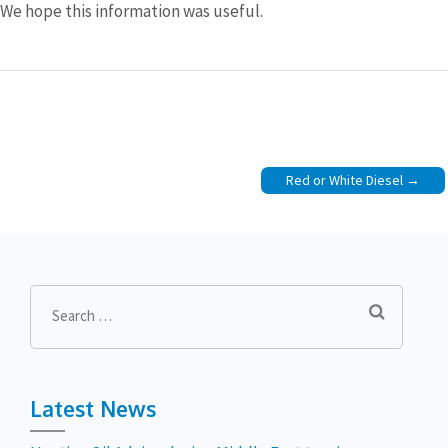
We hope this information was useful.
Post
Red or White Diesel
navigation
Search
for:
Latest News