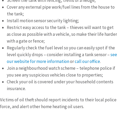
Screen the tank with fencing, trellis or a hedge;
Cover any external pipe work/fuel lines from the house to
the tank;
Install motion sensor security lighting;
Restrict easy access to the tank – thieves will want to get
as close as possible with a vehicle, so make their life harder
with a gate or fence;
Regularly check the fuel level so you can easily spot if the
level quickly drops – consider installing a tank sensor –
see
our website for more information
or
call our office
.
Join a neighbourhood watch scheme – telephone police if
you see any suspicious vehicles close to properties;
Check your oil is covered under your household contents
insurance.
Victims of oil theft should report incidents to their local police
force, and alert other home heating oil users.