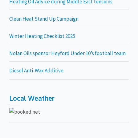
Heating Oil Advice during Middle East tensions
Clean Heat Stand Up Campaign
Winter Heating Checklist 2025
Nolan Oils sponsor Heyford Under 10’s football team
Diesel Anti-Wax Additive
Local Weather