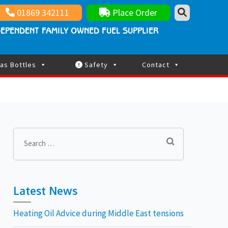
nt family owned fuel supplier
ay Updated
01869 342111
Place Order
EPENDENT FAMILY OWNED FUEL SUPPLIER
as Bottles
Safety
Contact
Search
for:
Latest News
Heating Oil Advice during Middle East tensions