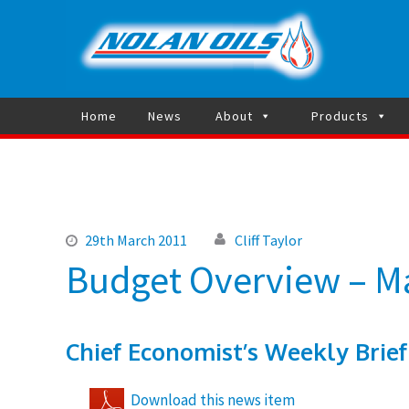
Heating 
Home
News
About
Products
29th March 2011
Cliff Taylor
Budget Overview – M
Chief Economist’s Weekly Brief
Download this news item