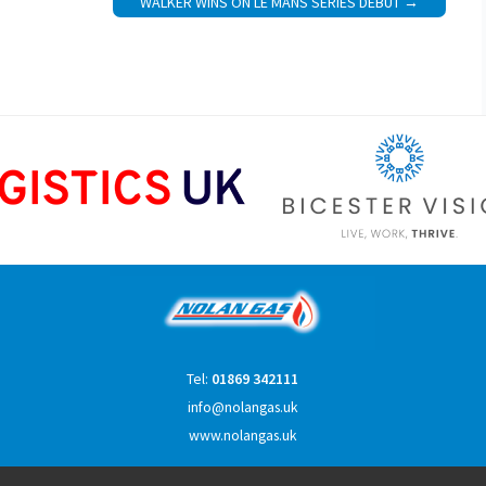
WALKER WINS ON LE MANS SERIES DEBUT
Tel:
01869 342111
info@nolangas.uk
www.nolangas.uk