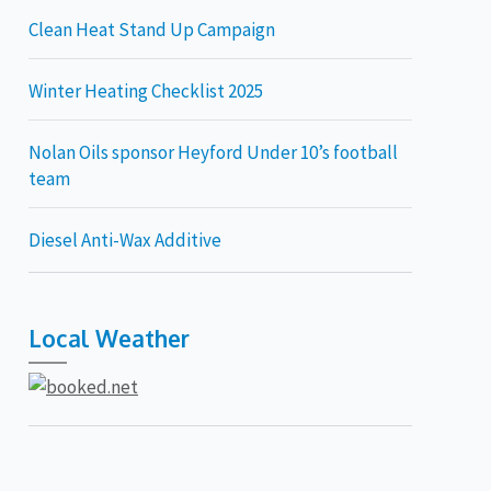
Clean Heat Stand Up Campaign
Winter Heating Checklist 2025
Nolan Oils sponsor Heyford Under 10’s football
team
Diesel Anti-Wax Additive
Local Weather