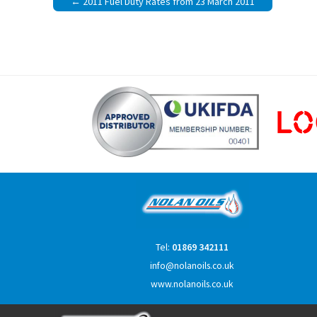
2011 Fuel Duty Rates from 23 March 2011
navigation
Tel:
01869 342111
info@nolanoils.co.uk
www.nolanoils.co.uk