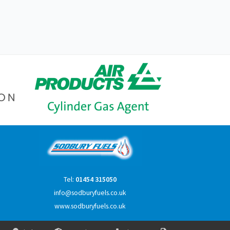
Tel:
01454 315050
info@sodburyfuels.co.uk
www.sodburyfuels.co.uk